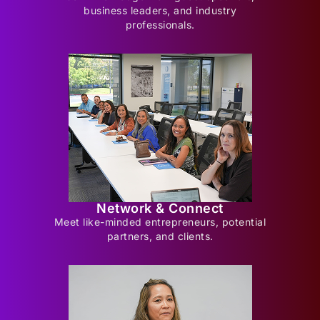
business leaders, and industry
professionals.
Network & Connect
Meet like-minded entrepreneurs, potential
partners, and clients.