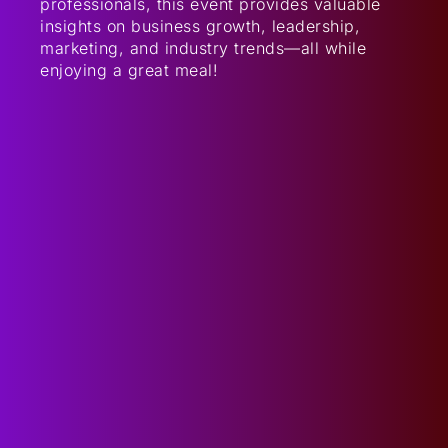
professionals, this event provides valuable
insights on business growth, leadership,
marketing, and industry trends—all while
enjoying a great meal!