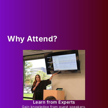
Why Attend?
Learn from Experts
Gain knowledge from guest speakers,