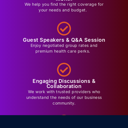
We help you find the right coverage for
your needs and budget.
Guest Speakers & Q&A Session
Enjoy negotiated group rates and
premium health care perks.
Engaging Discussions &
Collaboration
We work with trusted providers who
understand the needs of our business
community.