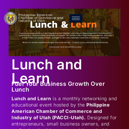
Philippine-American
Chamber of Commerce and
Industry of Utah
Lunch and
Learn
Fuel Your Business Growth Over
Lunch
Lunch and Learn
is a monthly networking and
educational event hosted by the
Philippine
American Chamber of Commerce and
Industry of Utah (PACCI-Utah).
Designed for
entrepreneurs, small business owners, and