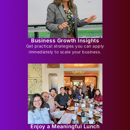
Business Growth Insights
Get practical strategies you can apply
immediately to scale your business.
Enjoy a Meaningful Lunch