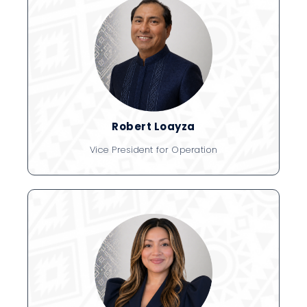
Robert Loayza
Vice President for Operation