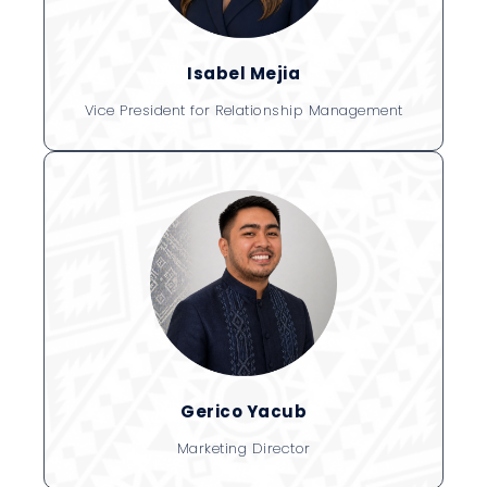
Isabel Mejia
Vice President for Relationship Management
Gerico Yacub
Marketing Director