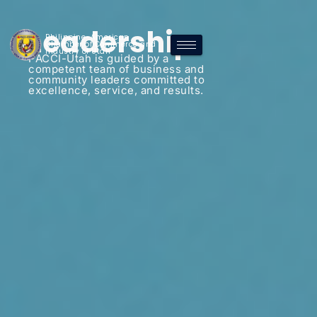
Leadership
Philippine-American
Chamber of Commerce and
Industry of Utah
PACCI-Utah is guided by a
competent team of business and
community leaders committed to
excellence, service, and results.