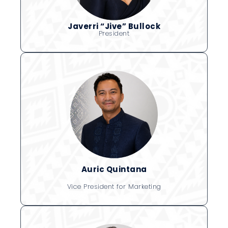
Javerri “Jive” Bullock
President
Auric Quintana
Vice President for Marketing