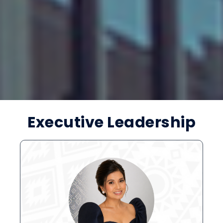
Executive Leadership