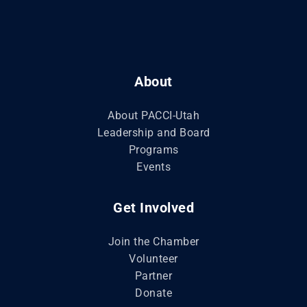
About
About PACCI-Utah
Leadership and Board
Programs
Events
Get Involved
Join the Chamber
Volunteer
Partner
Donate