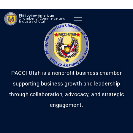
Philippine-American
Chamber of Commerce and
Industry of Utah
PACCI-Utah is a nonprofit business chamber
supporting business growth and leadership
through collaboration, advocacy, and strategic
engagement.