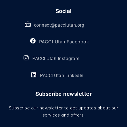
Social
connect@pacciutah.org
PACCI Utah Facebook
PACCI Utah Instagram
PACCI Utah LinkedIn
Subscribe newsletter
Subscribe our newsletter to get updates about our
services and offers.