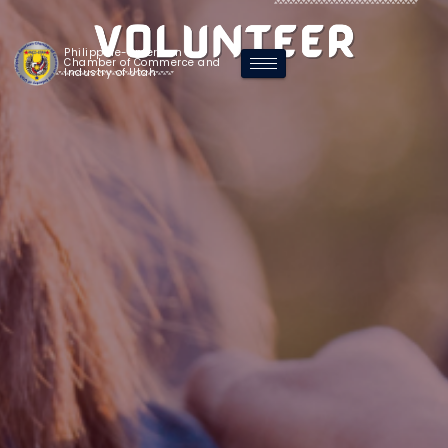
Philippine-American
Chamber of Commerce and
Industry of Utah